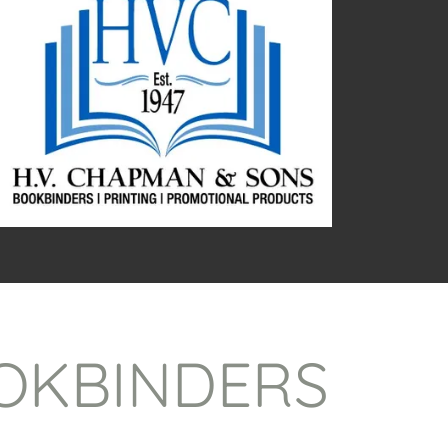
OKBINDERS