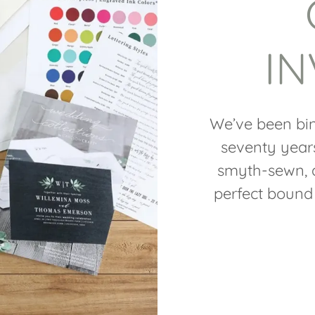
IN
We’ve been bin
seventy year
smyth-sewn, a
perfect bound 