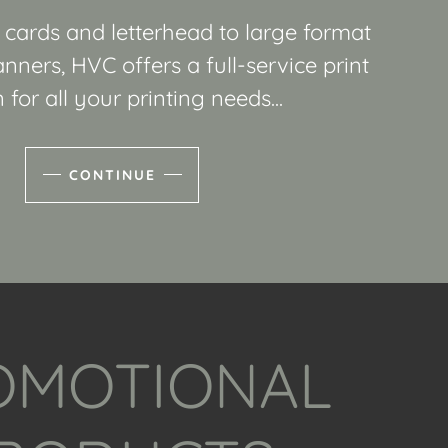
cards and letterhead to large format
nners, HVC offers a full-service print
 for all your printing needs...
CONTINUE
OMOTIONAL