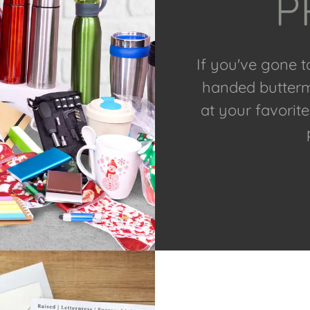
P
If you've gone 
handed buttermi
at your favorit