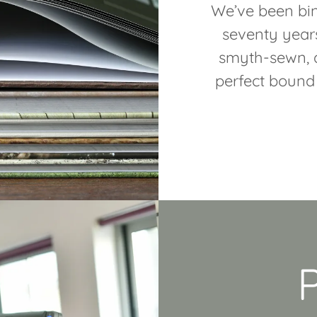
We’ve been bin
seventy year
smyth-sewn, a
perfect bound 