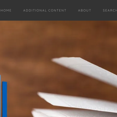
HOME
ADDITIONAL CONTENT
ABOUT
SEARC