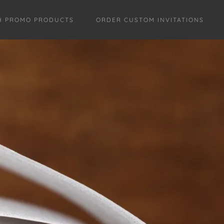
H PROMO PRODUCTS
ORDER CUSTOM INVITATIONS