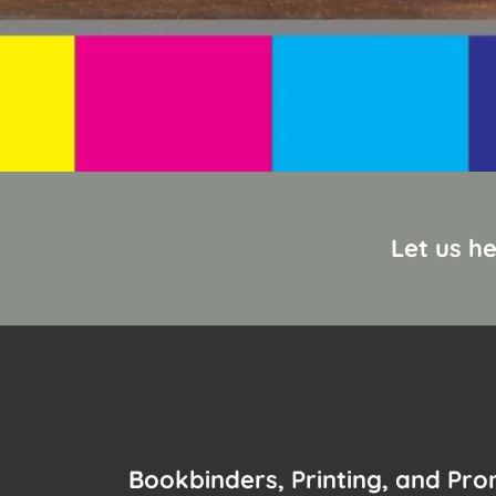
Let us h
Bookbinders, Printing, and Pr