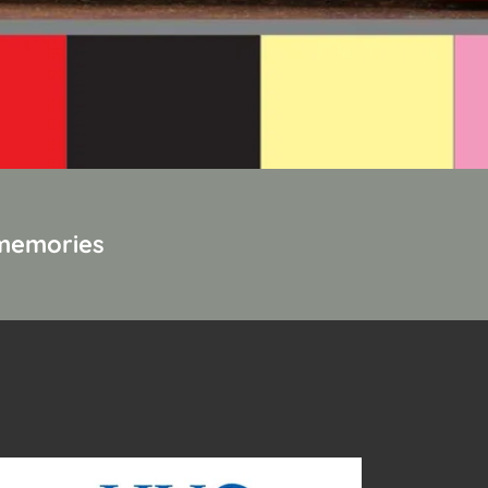
 memories