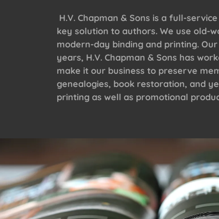
H.V. Chapman & Sons is a full-service
key solution to authors. We use old-w
modern-day binding and printing. Our
years, H.V. Chapman & Sons has worked
make it our business to preserve memo
genealogies, book restoration, and ye
printing as well as promotional produc