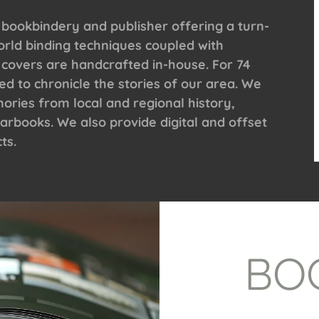
 bookbindery and publisher offering a turn-
orld binding techniques coupled with
 covers are handcrafted in-house. For 74
 to chronicle the stories of our area. We
ries from local and regional history,
arbooks. We also provide digital and offset
ts.
BO