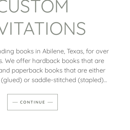
CUSTOM
VITATIONS
ding books in Abilene, Texas, for over
s. We offer hardback books that are
nd paperback books that are either
(glued) or saddle-stitched (stapled)...
CONTINUE