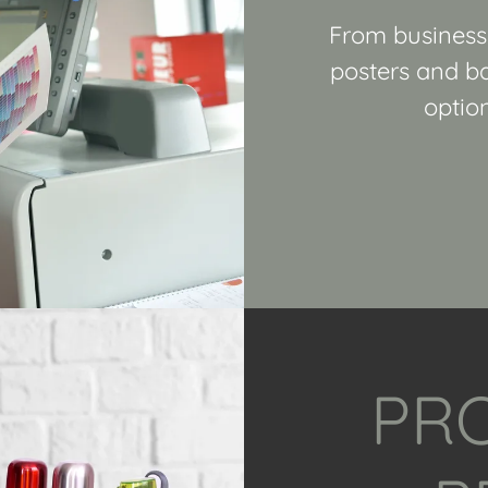
From business 
posters and ba
option
PR