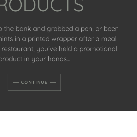
RODUCTS
to the bank and grabbed a pen, or been
nts in a printed wrapper after a meal
e restaurant, you've held a promotional
product in your hands...
CONTINUE