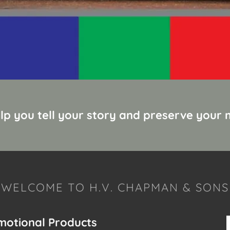
elp you tell your story and preserve your
WELCOME TO H.V. CHAPMAN & SONS
omotional Products