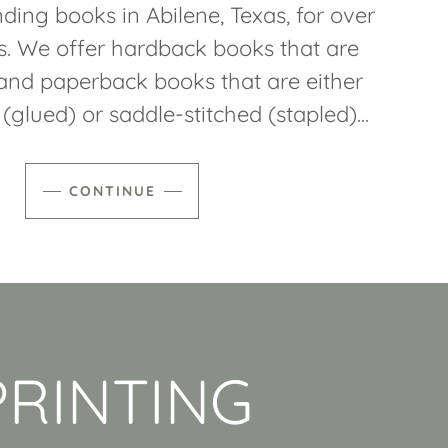
ding books in Abilene, Texas, for over
s. We offer hardback books that are
nd paperback books that are either
(glued) or saddle-stitched (stapled)...
CONTINUE
PRINTING